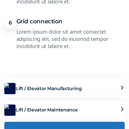
incididunt ut labore et.
Grid connection
6
Lorem ipsum dolor sit amet consectet
adipiscing elit, sed do eiusmod tempor
incididunt ut labore et.
Lift / Elevator Manufacturing
Lift / Elevator Maintenance