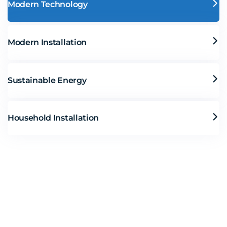
Modern Technology
Modern Installation
Sustainable Energy
Household Installation
Solar Solutions