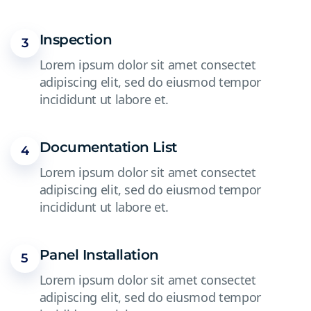
Inspection
3
Lorem ipsum dolor sit amet consectet
adipiscing elit, sed do eiusmod tempor
incididunt ut labore et.
Documentation List
4
Lorem ipsum dolor sit amet consectet
adipiscing elit, sed do eiusmod tempor
incididunt ut labore et.
Panel Installation
5
Lorem ipsum dolor sit amet consectet
adipiscing elit, sed do eiusmod tempor