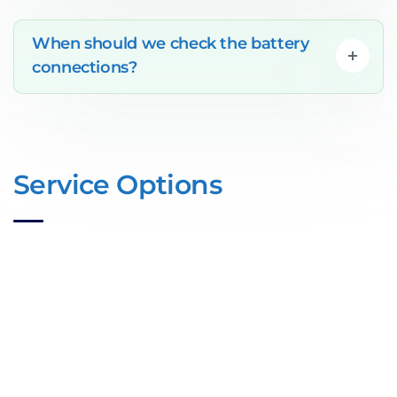
When should we check the battery
connections?
Service Options