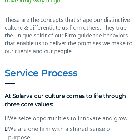
have long way to go.
These are the concepts that shape our distinctive
culture & differentiate us from others. They true
the unique spirit of our Firm guide the behaviors
that enable us to deliver the promises we make to
our clients and our people.
Service Process
At Solarva our culture comes to life through
three core values:
We seize opportunities to innovate and grow
We are one firm with a shared sense of
purpose