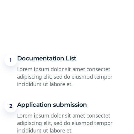
Documentation List
1
Lorem ipsum dolor sit amet consectet
adipiscing elit, sed do eiusmod tempor
incididunt ut labore et.
Application submission
2
Lorem ipsum dolor sit amet consectet
adipiscing elit, sed do eiusmod tempor
incididunt ut labore et.