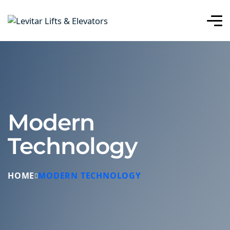
Modern
Technology
HOME
MODERN TECHNOLOGY