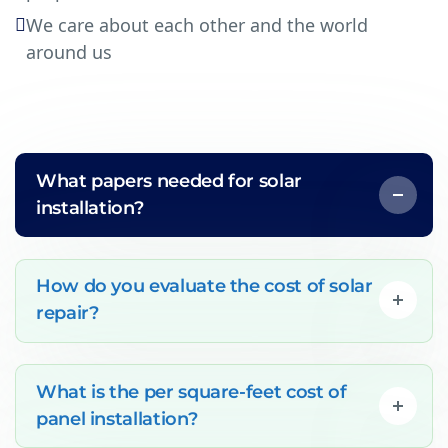
We care about each other and the world
around us
What papers needed for solar
installation?
How do you evaluate the cost of solar
repair?
What is the per square-feet cost of
panel installation?