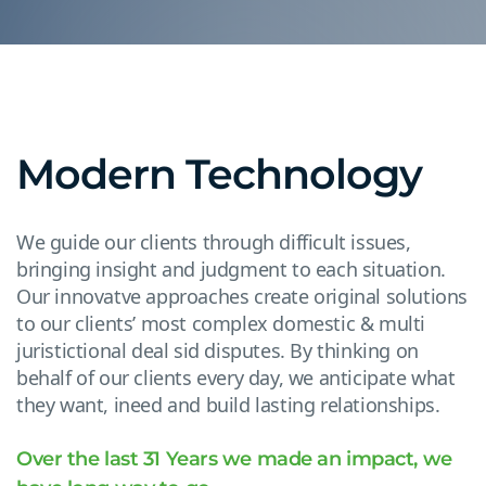
Modern Technology
We guide our clients through difficult issues,
bringing insight and judgment to each situation.
Our innovatve approaches create original solutions
to our clients’ most complex domestic & multi
juristictional deal sid disputes. By thinking on
behalf of our clients every day, we anticipate what
they want, ineed and build lasting relationships.
Over the last 31 Years we made an impact, we