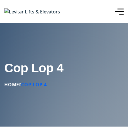
Cop Lop 4
HOME
COP LOP 4