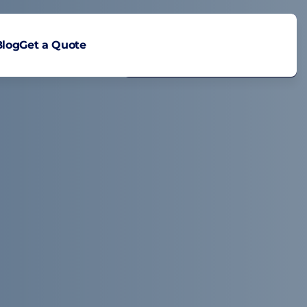
Blog
Get a Quote