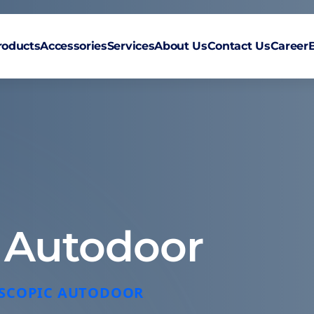
roducts
Accessories
Services
About Us
Contact Us
Career
c Autodoor
LESCOPIC AUTODOOR