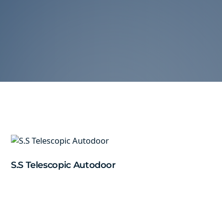
S.S Telescopic Autodoor