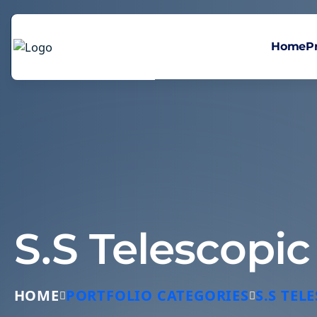
Home
P
S.S Telescopi
HOME
PORTFOLIO CATEGORIES
S.S TE