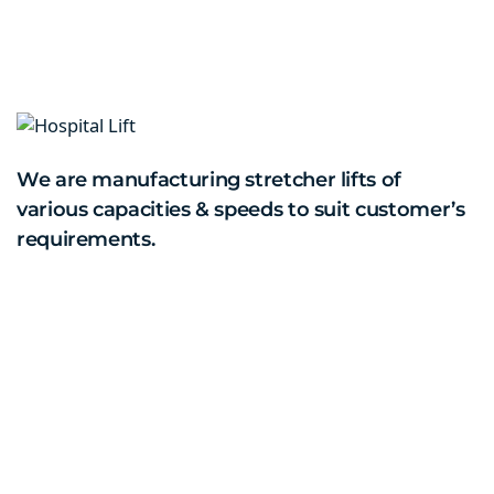
We are manufacturing stretcher lifts of
various capacities & speeds to suit customer’s
requirements.