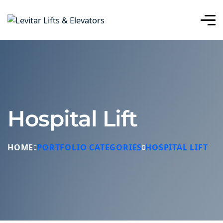
Hospital Lift
HOME
PORTFOLIO CATEGORIES
HOSPITAL LIFT