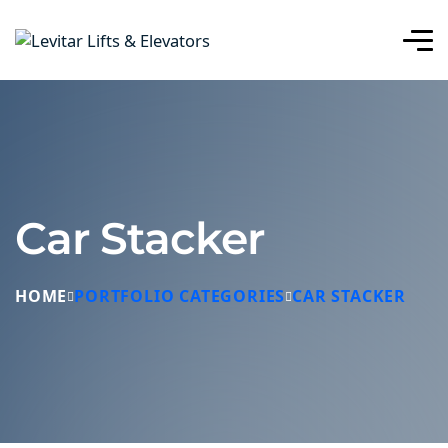
Car Stacker
HOME
PORTFOLIO CATEGORIES
CAR STACKER