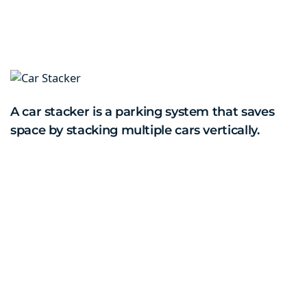
A car stacker is a parking system that saves
space by stacking multiple cars vertically.