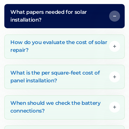
What papers needed for solar
installation?
How do you evaluate the cost of solar
repair?
What is the per square-feet cost of
panel installation?
When should we check the battery
connections?