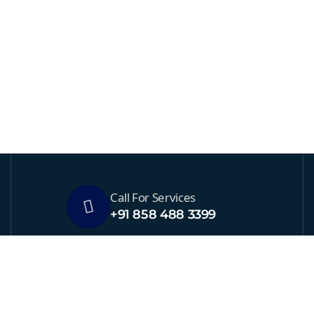
Call For Services
+91 858 488 3399
Send Us Email