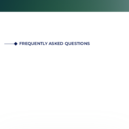
FREQUENTLY ASKED QUESTIONS