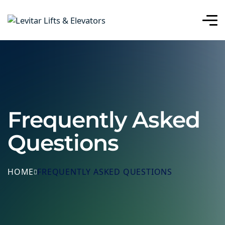
Frequently Asked
Questions
HOME
FREQUENTLY ASKED QUESTIONS