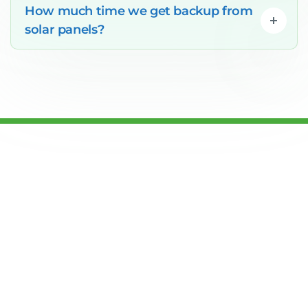
How much time we get backup from
solar panels?