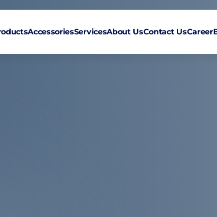
roducts
Accessories
Services
About Us
Contact Us
Career