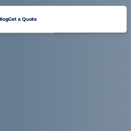
Blog
Get a Quote