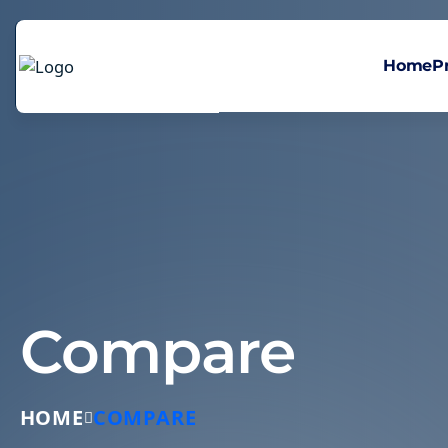
Home
P
Compare
HOME
COMPARE